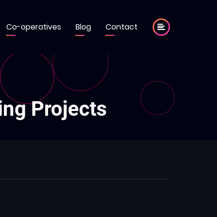
Co-operatives
Blog
Contact
ing Projects