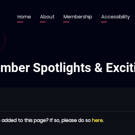
Home
About
Membership
Accessibility
Main
navigation
ber Spotlights & Excit
 added to this page? If so, please do so
here
.