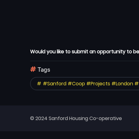
Would you like to submit an opportunity to be
Tags
#Sanford #Coop #Projects #London 
© 2024 Sanford Housing Co-operative