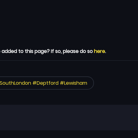
 added to this page? If so, please do so
here
.
#SouthLondon #Deptford #Lewisham