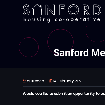
Skip
to
main
content
Sanford Mem
outreach
14 February 2021
Would you like to submit an opportunity to be