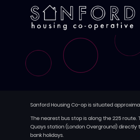
Skip
to
main
content
Sanford Housing Co-op is situated approxim
The nearest bus stop is along the 225 route
Quays station (London Overground) directly 
bank holidays.