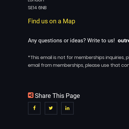
SE14 6NB
Find us on a Map
Any questions or ideas? Write to us!
outr
*This email is not for memberships inquiries,
email from memberships, please use that con
Share This Page