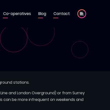
Co-operatives
Blog
Contact
round stations.
e Line and London Overground) or from Surrey
this can be more infrequent on weekends and