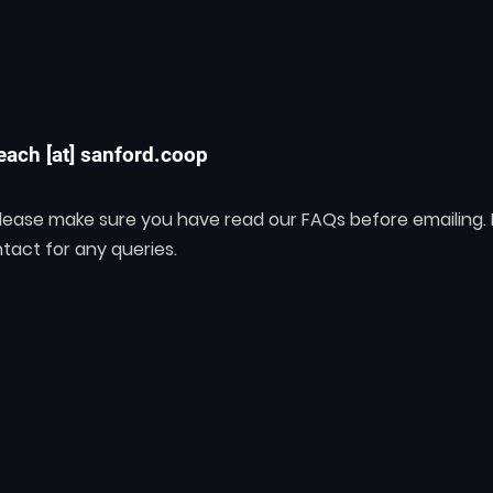
each [at] sanford.coop
 please make sure you have read our FAQs before emailing.
tact for any queries.