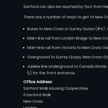
Sanford can also be reached by foot from Ne
There are a number of ways to get to New C
Buses to New Cross or Surrey Quays (#47, 
Main-line rail from London Bridge to New C
Main-line rail from Victoria to New Cross Ga
Overground to Surrey Quays, New Cross Ga
Jubilee line Underground to Canada Water.
(L) for the front entrance.
Office Address:
Sanford Walk Housing Cooperative
11 Sanford Walk
New Cross
London