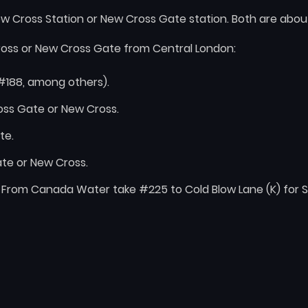
w Cross Station or New Cross Gate station. Both are abou
ross or New Cross Gate from Central London:
#188, among others).
ross Gate or New Cross.
te.
te or New Cross.
 From Canada Water take #225 to Cold Blow Lane (K) for Sa