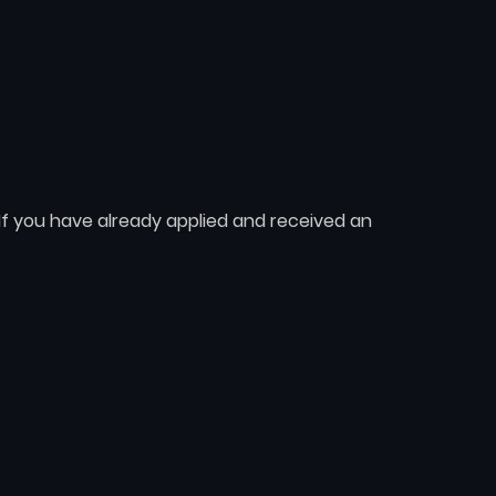
 If you have already applied and received an