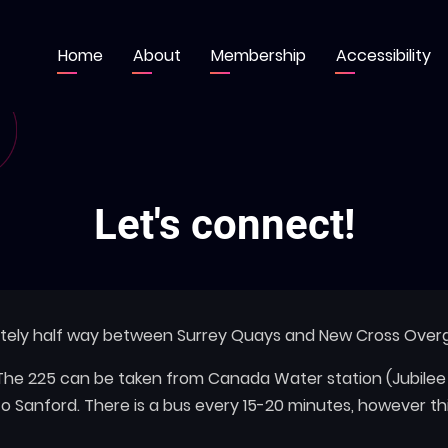
Home
About
Membership
Accessibility
Main
navigation
Let's connect!
ately half way between Surrey Quays and New Cross Overg
. The 225 can be taken from Canada Water station (Jubile
to Sanford. There is a bus every 15-20 minutes, however 