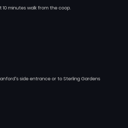
t 10 minutes walk from the coop.
nford’s side entrance or to Sterling Gardens